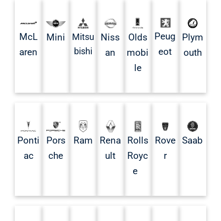
Peug
McL
Mini
Mitsu
Niss
Olds
Plym
bishi
eot
aren
an
mobi
outh
le
Ponti
Pors
Rena
Rolls
Rove
Saab
Ram
ac
che
ult
Royc
r
e