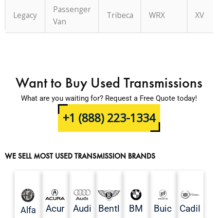
Passenger
Legacy
Tribeca
WRX
XV
Van
Want to Buy Used Transmissions
What are you waiting for? Request a Free Quote today!
+1 (888) 223-1334
WE SELL MOST USED TRANSMISSION BRANDS
Acur
Audi
Bentl
BM
Buic
Cadil
Alfa