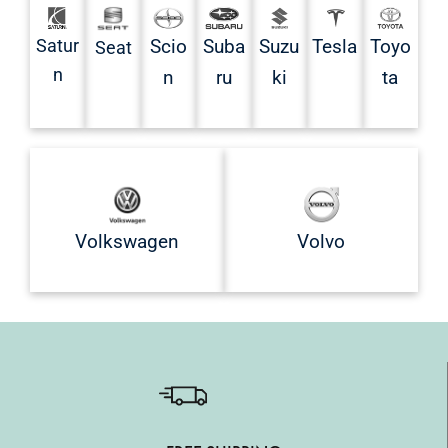
Satur
Scio
Suba
Suzu
Tesla
Toyo
Seat
n
n
ru
ki
ta
Volkswagen
Volvo