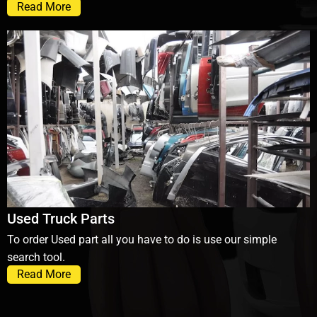
Read More
Used Truck Parts
To order Used part all you have to do is use our simple
search tool.
Read More