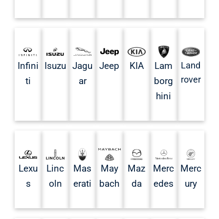
Infini
Isuzu
Jagu
Jeep
KIA
Land
Lam
rover
ti
ar
borg
hini
Mas
May
Lexu
Linc
Maz
Merc
Merc
erati
bach
s
oln
da
edes
ury