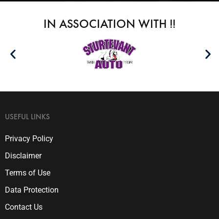
IN ASSOCIATION WITH !!
USEFUL LINKS
Privacy Policy
Disclaimer
Terms of Use
Data Protection
Contact Us