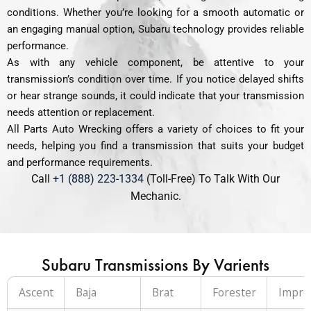
conditions. Whether you’re looking for a smooth automatic or
an engaging manual option, Subaru technology provides reliable
performance.
As with any vehicle component, be attentive to your
transmission’s condition over time. If you notice delayed shifts
or hear strange sounds, it could indicate that your transmission
needs attention or replacement.
All Parts Auto Wrecking offers a variety of choices to fit your
needs, helping you find a transmission that suits your budget
and performance requirements.
Call
+1 (888) 223-1334
(Toll-Free) To Talk With Our
Mechanic.
Subaru Transmissions By Varients
Ascent
Baja
Brat
Forester
Impre