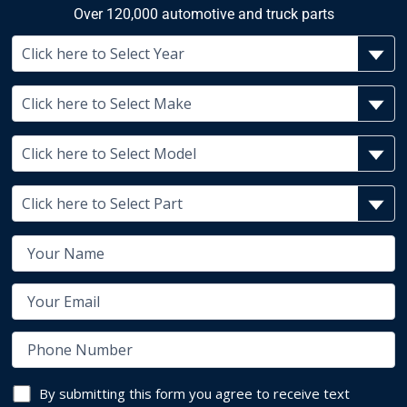
Over 120,000 automotive and truck parts
By submitting this form you agree to receive text