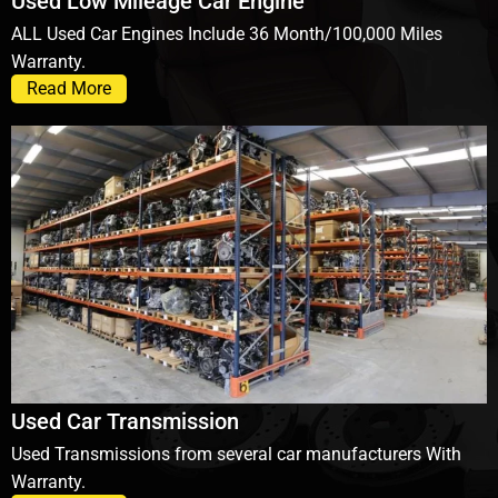
Used Low Mileage Car Engine
ALL Used Car Engines Include 36 Month/100,000 Miles
Warranty.
Read More
Used Car Transmission
Used Transmissions from several car manufacturers With
Warranty.