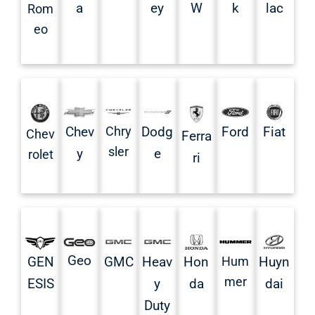
a
ey
W
k
lac
Rom
eo
Chev
Chry
Dodg
Ford
Fiat
Chev
Ferra
sler
y
e
rolet
ri
Geo
GMC
Heav
Hon
Hum
Huyn
GEN
mer
y
da
dai
ESIS
Duty