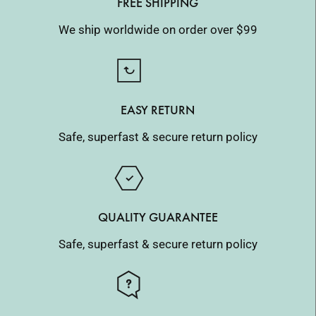
FREE SHIPPING
We ship worldwide on order over $99
EASY RETURN
Safe, superfast & secure return policy
QUALITY GUARANTEE
Safe, superfast & secure return policy