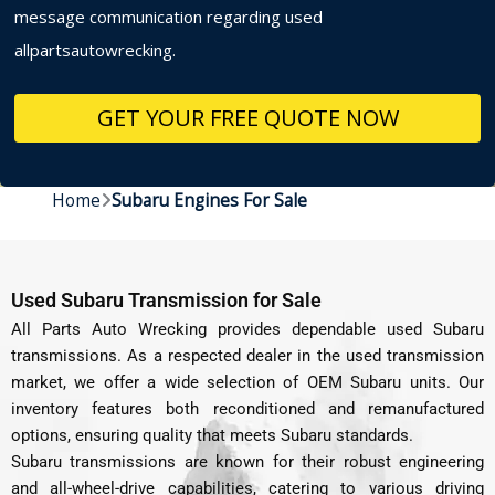
message communication regarding used
allpartsautowrecking.
Home
Subaru Engines For Sale
Used Subaru Transmission for Sale
All Parts Auto Wrecking provides dependable used Subaru
transmissions. As a respected dealer in the used transmission
market, we offer a wide selection of OEM Subaru units. Our
inventory features both reconditioned and remanufactured
options, ensuring quality that meets Subaru standards.
Subaru transmissions are known for their robust engineering
and all-wheel-drive capabilities, catering to various driving