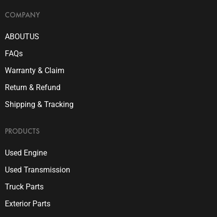
COMPANY
ABOUTUS
FAQs
Warranty & Claim
Return & Refund
Shipping & Tracking
PRODUCTS
Used Engine
Used Transmission
Truck Parts
Exterior Parts