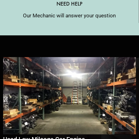
NEED HELP
Our Mechanic will answer your question