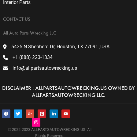
Interior Parts
CONTACT US
All Auto Parts Wrecking LLC
5425 N Shepherd Dr, Houston, TX 77091 ,USA.
+1 (888) 223-1334
info@allpartsautowrecking.us
DISCLAIMER : ALLPARTSAUTOWRECKING.US OWNED BY
ALLPARTSAUTOWRECKING LLC.
F
T
G
I
P
L
Y
a
w
o
n
i
i
o
c
i
o
s
n
n
u
e
t
g
t
t
k
t
b
t
l
a
e
e
u
© 2022-2023 ALLPARTSAUTOWRECKING.US. All
o
e
e
g
r
d
b
Rights Reserved.
o
r
-
r
e
i
e