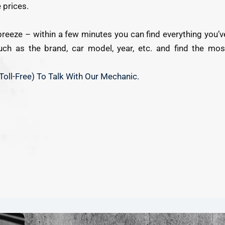
 prices.
breeze – within a few minutes you can find everything you’v
 such as the brand, car model, year, etc. and find the mos
Toll-Free) To Talk With Our Mechanic.