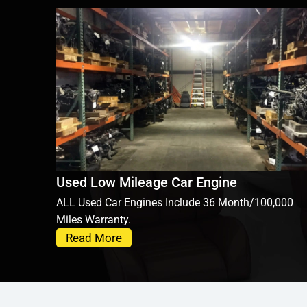
Used Low Mileage Car Engine
ALL Used Car Engines Include 36 Month/100,000
Miles Warranty.
Read More