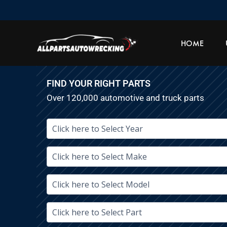
Skip
to
content
HOME
FIND YOUR RIGHT PARTS
Over 120,000 automotive and truck parts