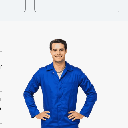
e
p
f
a
e
t
y
e