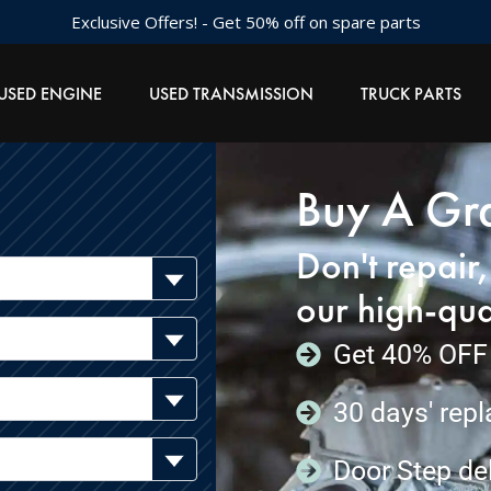
Exclusive Offers! - Get 50% off on spare parts
USED ENGINE
USED TRANSMISSION
TRUCK PARTS
Buy A Gra
Don't repair
our high-qua
Get 40% OFF 
30 days' rep
Door Step del