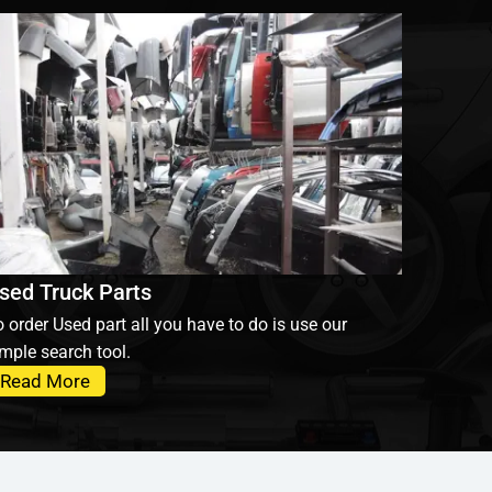
sed Truck Parts
 order Used part all you have to do is use our
mple search tool.
Read More