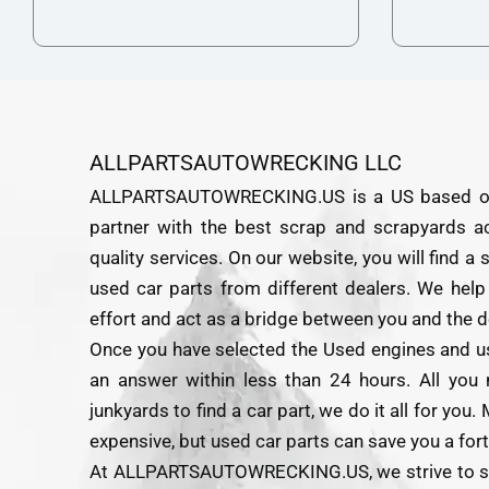
ALLPARTSAUTOWRECKING LLC
ALLPARTSAUTOWRECKING.US is a US based onlin
partner with the best scrap and scrapyards a
quality services. On our website, you will find a
used car parts from different dealers. We help
effort and act as a bridge between you and the d
Once you have selected the Used engines and us
an answer within less than 24 hours. All you 
junkyards to find a car part, we do it all for yo
expensive, but used car parts can save you a for
At ALLPARTSAUTOWRECKING.US, we strive to sour