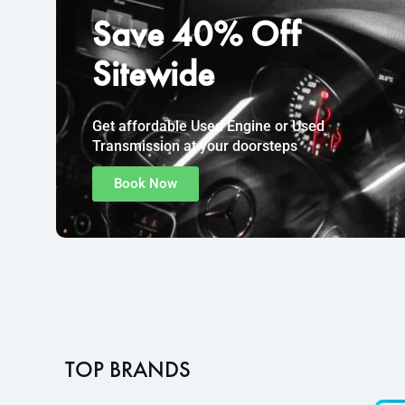
Save
40% Off
Sitewide
Get affordable Used Engine or Used
Transmission at your doorsteps
Book Now
TOP BRANDS