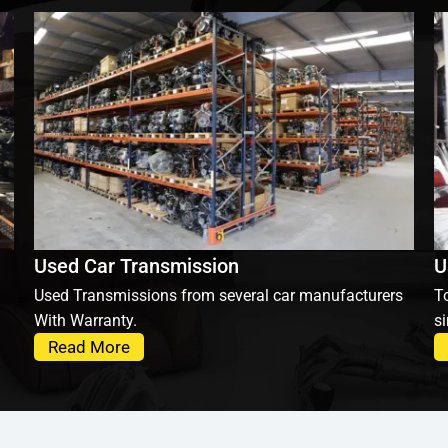
Used Car Transmission
U
Used Transmissions from several car manufacturers
To
With Warranty.
si
Read More