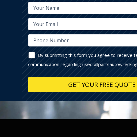
By submitting this form you agree to receive 
communication regarding used allpartsautowrecking