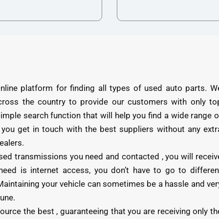
e platform for finding all types of used auto parts. W
cross the country to provide our customers with only to
 simple search function that will help you find a wide range o
 you get in touch with the best suppliers without any extr
ealers.
ed transmissions you need and contacted , you will receiv
need is internet access, you don’t have to go to differen
u. Maintaining your vehicle can sometimes be a hassle and ver
tune.
ce the best , guaranteeing that you are receiving only th