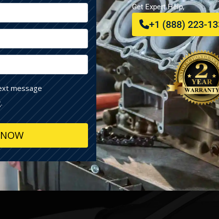
Get Expert Help,
+1 (888) 223-1
text message
.