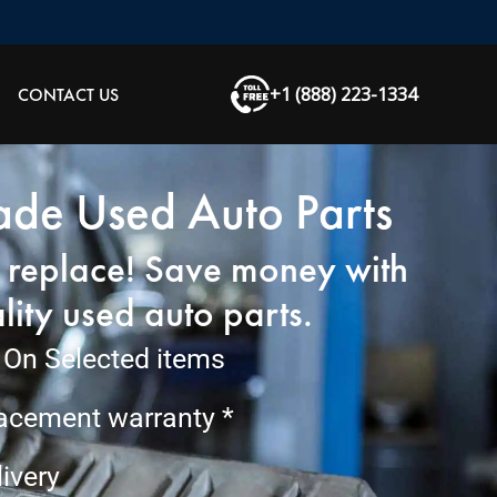
+1 (888) 223-1334
CONTACT US
de Used Auto Parts
, replace! Save money with
lity used auto parts.
On Selected items
lacement warranty *
ivery