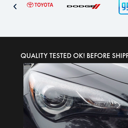
QUALITY TESTED OK! BEFORE SHIP