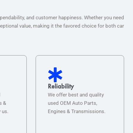
 dependability, and customer happiness. Whether you need
ptional value, making it the favored choice for both car
Reliability
d
We offer best and quality
s &
used OEM Auto Parts,
 us.
Engines & Transmissions.