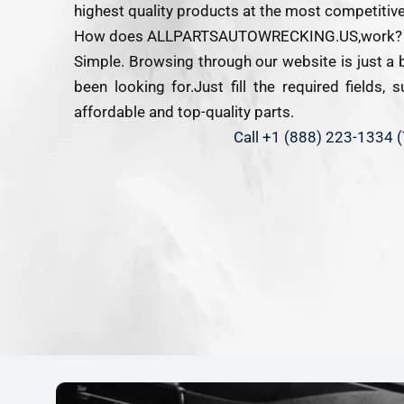
highest quality products at the most competitive
How does ALLPARTSAUTOWRECKING.US,work?
Simple. Browsing through our website is just a 
been looking for.Just fill the required fields,
affordable and top-quality parts.
Call +1 (888) 223-1334 (