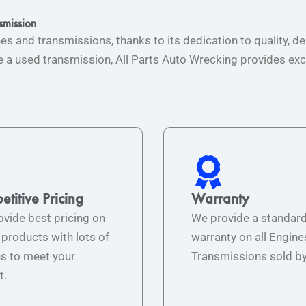
smission
nes and transmissions, thanks to its dedication to quality,
a used transmission, All Parts Auto Wrecking provides exce
titive Pricing
Warranty
vide best pricing on
We provide a standar
r products with lots of
warranty on all Engine
s to meet your
Transmissions sold by
t.