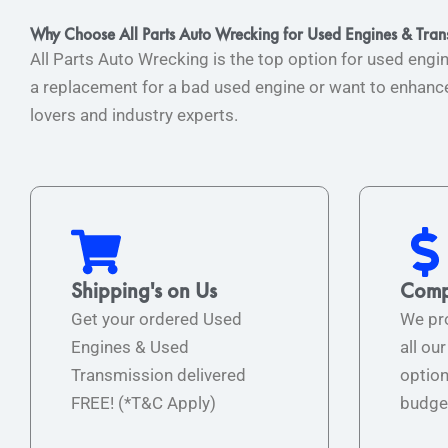
Why Choose All Parts Auto Wrecking for Used Engines & Tran
All Parts Auto Wrecking is the top option for used engi
a replacement for a bad used engine or want to enhance 
lovers and industry experts.
Shipping's on Us
Compe
Get your ordered Used
We pro
Engines & Used
all ou
Transmission delivered
option
FREE! (*T&C Apply)
budge