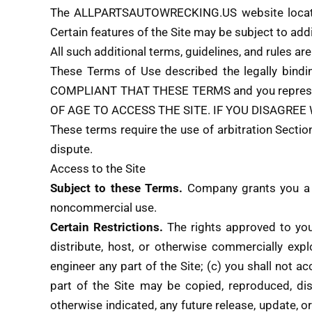
The ALLPARTSAUTOWRECKING.US website locat
Certain features of the Site may be subject to addi
All such additional terms, guidelines, and rules a
These Terms of Use described the legally bind
COMPLIANT THAT THESE TERMS and you represent 
OF AGE TO ACCESS THE SITE. IF YOU DISAGREE
These terms require the use of arbitration Section
dispute.
Access to the Site
Subject to these Terms.
Company grants you a no
noncommercial use.
Certain Restrictions.
The rights approved to you i
distribute, host, or otherwise commercially exp
engineer any part of the Site; (c) you shall not a
part of the Site may be copied, reproduced, di
otherwise indicated, any future release, update, or