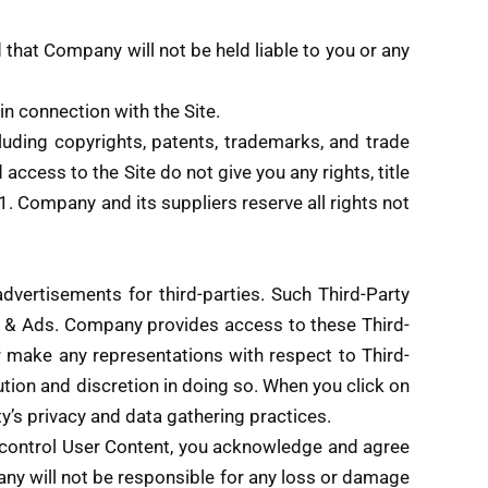
that Company will not be held liable to you or any
n connection with the Site.
cluding copyrights, patents, trademarks, and trade
ccess to the Site do not give you any rights, title
2.1. Company and its suppliers reserve all rights not
dvertisements for third-parties. Such Third-Party
s & Ads. Company provides access to these Third-
r make any representations with respect to Third-
aution and discretion in doing so. When you click on
rty’s privacy and data gathering practices.
t control User Content, you acknowledge and agree
any will not be responsible for any loss or damage