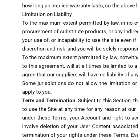
how long an implied warranty lasts, so the above l
Limitation on Liability
To the maximum extent permitted by law, in no even
procurement of substitute products, or any indirec
your use of, or incapability to use the site even
discretion and risk, and you will be solely respon
To the maximum extent permitted by law, notwithst
to this agreement, will at all times be limited to 
agree that our suppliers will have no liability of a
Some jurisdictions do not allow the limitation or
apply to you.
Term and Termination
. Subject to this Section, 
to use the Site at any time for any reason at our 
under these Terms, your Account and right to ac
involve deletion of your User Content associate
termination of your rights under these Terms. Eve