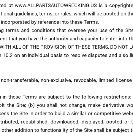
ed at www.ALLPARTSAUTOWRECKING.US is a copyrighted
tional guidelines, terms, or rules, which will be posted on th
re incorporated by reference into these Terms.
ing terms and conditions that oversee your use of the
that you have the authority and capacity to enter int
 WITH ALL OF THE PROVISION OF THESE TERMS, DO NOT L
 10.2 on an individual basis to resolve disputes and also li
n-transferable, non-exclusive, revocable, limited license
n these Terms are subject to the following restrictions: (a)
loit the Site; (b) you shall not change, make derivative w
ccess the Site in order to build a similar or competitive web
stributed, republished, downloaded, displayed, posted or
 other addition to functionality of the Site shall be subject