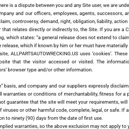
 there is a dispute between you and any Site user, we are un
mpany and our officers, employees, agents, successors, an
aim, controversy, demand, right, obligation, liability, actio
r that relates directly or indirectly to, the Site. If you are a 
g, which states: “a general release does not extend to cla
the release, which if known by him or her must have materially
site, ALLPARTSAUTOWRECKING.US uses ‘cookies’. These co
site that the visitor accessed or visited. The informati
rs’ browser type and/or other information.
le” basis, and company and our suppliers expressly disclaim
l warranties or conditions of merchantability, fitness for a 
 guarantee that the site will meet your requirements, will b
e of viruses or other harmful code, complete, legal, or safe. I
ion to ninety (90) days from the date of first use.
mplied warranties, so the above exclusion may not apply to 