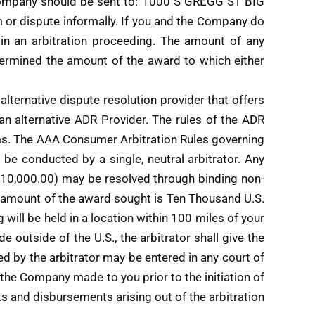
e Company should be sent to: 1000 S GREGG ST BIG
 or dispute informally. If you and the Company do
egin an arbitration proceeding. The amount of any
etermined the amount of the award to which either
alternative dispute resolution provider that offers
ct an alternative ADR Provider. The rules of the ADR
Terms. The AAA Consumer Arbitration Rules governing
l be conducted by a single, neutral arbitrator. Any
$10,000.00) may be resolved through binding non-
al amount of the award sought is Ten Thousand U.S.
 will be held in a location within 100 miles of your
e outside of the U.S., the arbitrator shall give the
d by the arbitrator may be entered in any court of
t the Company made to you prior to the initiation of
ts and disbursements arising out of the arbitration