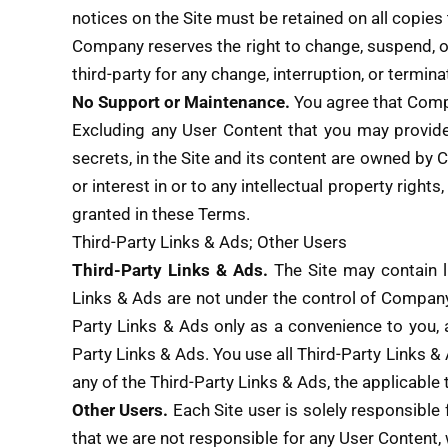
notices on the Site must be retained on all copies 
Company reserves the right to change, suspend, or
third-party for any change, interruption, or terminat
No Support or Maintenance.
You agree that Compa
Excluding any User Content that you may provide, 
secrets, in the Site and its content are owned by 
or interest in or to any intellectual property right
granted in these Terms.
Third-Party Links & Ads; Other Users
Third-Party Links & Ads.
The Site may contain li
Links & Ads are not under the control of Compan
Party Links & Ads only as a convenience to you, 
Party Links & Ads. You use all Third-Party Links & 
any of the Third-Party Links & Ads, the applicable t
Other Users.
Each Site user is solely responsible
that we are not responsible for any User Content,