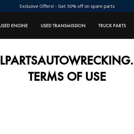
Exclusive Offers! - Get 50% off on spare parts
USED ENGINE
USED TRANSMISSION
TRUCK PARTS
LLPARTSAUTOWRECKING.
TERMS OF USE