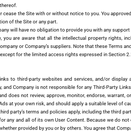
thereof.
 cease the Site with or without notice to you. You approved 
ion of the Site or any part.
ny will have no obligation to provide you with any support i
you are aware that all the intellectual property rights, in
Company or Company’s suppliers. Note that these Terms and a
s, except for the limited access rights expressed in Section 
nks to third-party websites and services, and/or display a
y, and Company is not responsible for any Third-Party Link
and does not review, approve, monitor, endorse, warrant, o
Ads at your own risk, and should apply a suitable level of c
hird party’s terms and policies apply, including the third pa
 for any and all of its own User Content. Because we do no
 whether provided by you or by others. You agree that Comp