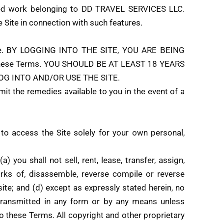
 work belonging to DD TRAVEL SERVICES LLC.
e Site in connection with such features.
 Site. BY LOGGING INTO THE SITE, YOU ARE BEING
o these Terms. YOU SHOULD BE AT LEAST 18 YEARS
OG INTO AND/OR USE THE SITE.
mit the remedies available to you in the event of a
 to access the Site solely for your own personal,
 you shall not sell, rent, lease, transfer, assign,
orks of, disassemble, reverse compile or reverse
site; and (d) except as expressly stated herein, no
 transmitted in any form or by any means unless
 to these Terms. All copyright and other proprietary