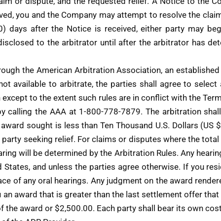
claim or dispute, and the requested relief. A Notice to th
ived, you and the Company may attempt to resolve the claim
30) days after the Notice is received, either party may b
sclosed to the arbitrator until after the arbitrator has d
hrough the American Arbitration Association, an established 
 not available to arbitrate, the parties shall agree to sele
on except to the extent such rules are in conflict with the 
 by calling the AAA at 1-800-778-7879. The arbitration shal
e award sought is less than Ten Thousand U.S. Dollars (US 
e party seeking relief. For claims or disputes where the tot
ring will be determined by the Arbitration Rules. Any hearing
States, and unless the parties agree otherwise. If you resid
lace of any oral hearings. Any judgment on the award rendere
u an award that is greater than the last settlement offer tha
of the award or $2,500.00. Each party shall bear its own cos