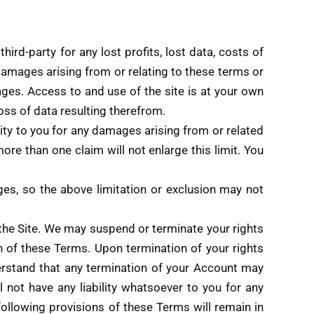
ird-party for any lost profits, lost data, costs of
 damages arising from or relating to these terms or
ages. Access to and use of the site is at your own
oss of data resulting therefrom.
ity to you for any damages arising from or related
more than one claim will not enlarge this limit. You
ages, so the above limitation or exclusion may not
e the Site. We may suspend or terminate your rights
ion of these Terms. Upon termination of your rights
erstand that any termination of your Account may
not have any liability whatsoever to you for any
following provisions of these Terms will remain in