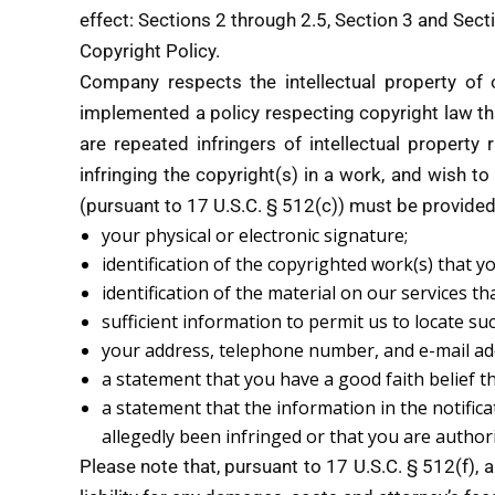
effect: Sections 2 through 2.5, Section 3 and Sect
Copyright Policy.
Company respects the intellectual property of
implemented a policy respecting copyright law tha
are repeated infringers of intellectual property 
infringing the copyright(s) in a work, and wish to
(pursuant to 17 U.S.C. § 512(c)) must be provide
your physical or electronic signature;
identification of the copyrighted work(s) that y
identification of the material on our services t
sufficient information to permit us to locate su
your address, telephone number, and e-mail ad
a statement that you have a good faith belief th
a statement that the information in the notifica
allegedly been infringed or that you are author
Please note that, pursuant to 17 U.S.C. § 512(f), 