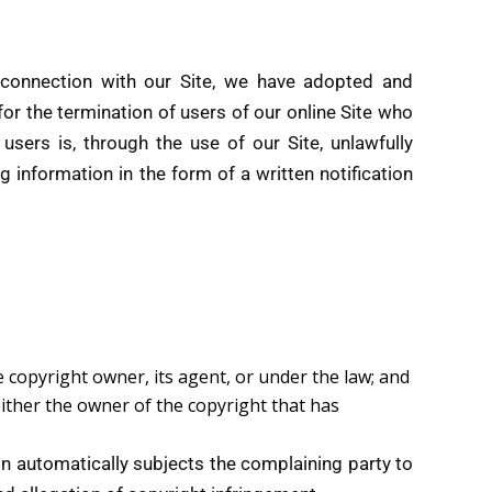
 connection with our Site, we have adopted and
or the termination of users of our online Site who
 users is, through the use of our Site, unlawfully
g information in the form of a written notification
e copyright owner, its agent, or under the law; and
either the owner of the copyright that has
ion automatically subjects the complaining party to