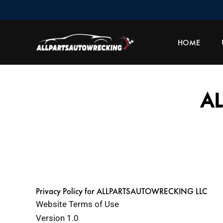
Skip
to
content
HOME
A
Privacy Policy for ALLPARTSAUTOWRECKING LLC
Website Terms of Use
Version 1.0