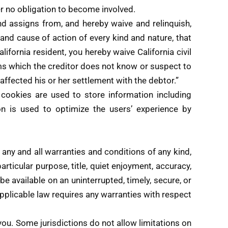
der no obligation to become involved.
d assigns from, and hereby waive and relinquish,
n and cause of action of every kind and nature, that
California resident, you hereby waive California civil
ims which the creditor does not know or suspect to
 affected his or her settlement with the debtor.”
okies are used to store information including
on is used to optimize the users’ experience by
 any and all warranties and conditions of any kind,
particular purpose, title, quiet enjoyment, accuracy,
e available on an uninterrupted, timely, secure, or
f applicable law requires any warranties with respect
you. Some jurisdictions do not allow limitations on