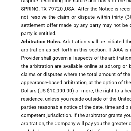
Dispute describing the nature and basis of the 
SPRING, TX 79720 ,USA.. After the Notice is rece
not resolve the claim or dispute within thirty (
settlement offer made by any party may not be di
party is entitled.
Arbitration Rules.
Arbitration shall be initiated t
arbitration as set forth in this section. If AAA is
Provider shall govern all aspects of the arbitrati
the arbitration are available online at adr.org or
claims or disputes where the total amount of th
appearance-based arbitration, at the option of th
Dollars (US $10,000.00) or more, the right to a hea
residence, unless you reside outside of the United 
parties reasonable notice of the date, time and p
competent jurisdiction. If the arbitrator grants yo
arbitration, the Company will pay you the greater 