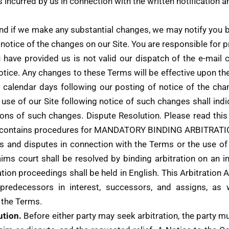
s incurred by us in connection with the written notification 
nd if we make any substantial changes, we may notify you b
notice of the changes on our Site. You are responsible for p
u have provided us is not valid our dispatch of the e-mail 
otice. Any changes to these Terms will be effective upon the 
0) calendar days following our posting of notice of the cha
d use of our Site following notice of such changes shall i
s of such changes. Dispute Resolution. Please read this Ar
. It contains procedures for MANDATORY BINDING ARBITR
ms and disputes in connection with the Terms or the use o
aims court shall be resolved by binding arbitration on an in
ation proceedings shall be held in English. This Arbitratio
, predecessors in interest, successors, and assigns, as 
 the Terms.
ution.
Before either party may seek arbitration, the party mus