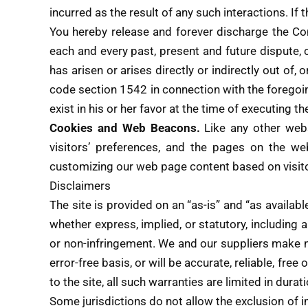
incurred as the result of any such interactions. If
You hereby release and forever discharge the Co
each and every past, present and future dispute, cl
has arisen or arises directly or indirectly out of, o
code section 1542 in connection with the foregoin
exist in his or her favor at the time of executing 
Cookies and Web Beacons.
Like any other web
visitors’ preferences, and the pages on the web
customizing our web page content based on visito
Disclaimers
The site is provided on an “as-is” and “as availab
whether express, implied, or statutory, including al
or non-infringement. We and our suppliers make not
error-free basis, or will be accurate, reliable, fre
to the site, all such warranties are limited in durat
Some jurisdictions do not allow the exclusion of i