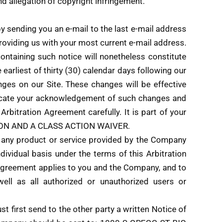
and allegation of copyright infringement.
y sending you an e-mail to the last e-mail address
roviding us with your most current e-mail address.
containing such notice will nonetheless constitute
earliest of thirty (30) calendar days following our
nges on our Site. These changes will be effective
ndicate your acknowledgement of such changes and
bitration Agreement carefully. It is part of your
ATION AND A CLASS ACTION WAIVER.
f any product or service provided by the Company
dividual basis under the terms of this Arbitration
n Agreement applies to you and the Company, and to
well as all authorized or unauthorized users or
t first send to the other party a written Notice of