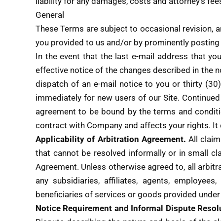
liability for any damages, costs and attorney’s fee
General
These Terms are subject to occasional revision, a
you provided to us and/or by prominently posting 
In the event that the last e-mail address that yo
effective notice of the changes described in the n
dispatch of an e-mail notice to you or thirty (3
immediately for new users of our Site. Continue
agreement to be bound by the terms and condition
contract with Company and affects your rights
Applicability of Arbitration Agreement.
All clai
that cannot be resolved informally or in small cl
Agreement. Unless otherwise agreed to, all arbitr
any subsidiaries, affiliates, agents, employees
beneficiaries of services or goods provided under
Notice Requirement and Informal Dispute Resol