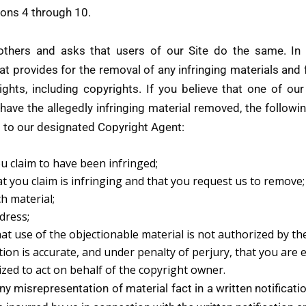
ions 4 through 10.
 others and asks that users of our Site do the same. In
t provides for the removal of any infringing materials and f
rights, including copyrights. If you believe that one of our
 have the allegedly infringing material removed, the followin
d to our designated Copyright Agent:
ou claim to have been infringed;
hat you claim is infringing and that you request us to remove;
ch material;
dress;
at use of the objectionable material is not authorized by th
tion is accurate, and under penalty of perjury, that you are 
ized to act on behalf of the copyright owner.
any misrepresentation of material fact in a written notificat