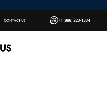
+1 (888) 223-1334
CONTACT US
US