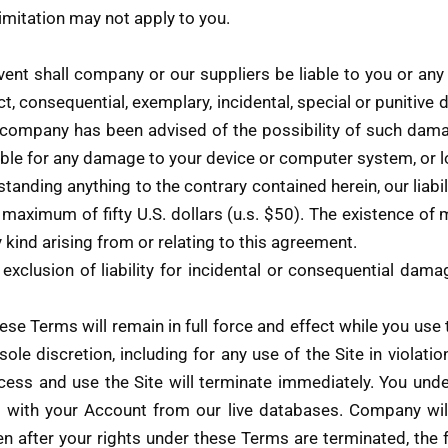
imitation may not apply to you.
t shall company or our suppliers be liable to you or any th
t, consequential, exemplary, incidental, special or punitive
 if company has been advised of the possibility of such dam
sible for any damage to your device or computer system, or l
anding anything to the contrary contained herein, our liabil
a maximum of fifty U.S. dollars (u.s. $50). The existence of 
ny kind arising from or relating to this agreement.
 exclusion of liability for incidental or consequential dam
these Terms will remain in full force and effect while you us
sole discretion, including for any use of the Site in violat
cess and use the Site will terminate immediately. You und
d with your Account from our live databases. Company will 
n after your rights under these Terms are terminated, the 