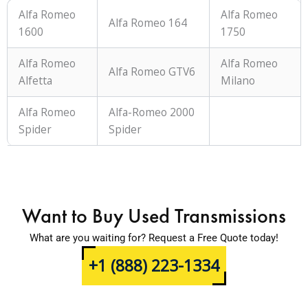
Alfa Romeo
Alfa Romeo
Alfa Romeo 164
1600
1750
Alfa Romeo
Alfa Romeo
Alfa Romeo GTV6
Alfetta
Milano
Alfa Romeo
Alfa-Romeo 2000
Spider
Spider
Want to Buy Used Transmissions
What are you waiting for? Request a Free Quote today!
+1 (888) 223-1334