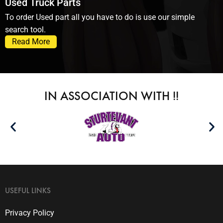
Used Truck Parts
To order Used part all you have to do is use our simple
search tool.
Read More
IN ASSOCIATION WITH !!
USEFUL LINKS
Privacy Policy