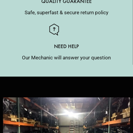
QUALITY GUARANTEE
Safe, superfast & secure return policy
NEED HELP
Our Mechanic will answer your question