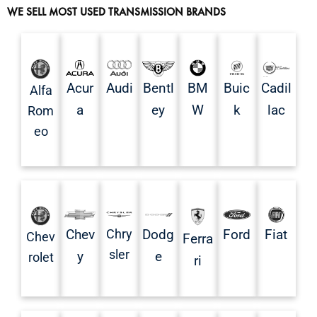
WE SELL MOST USED TRANSMISSION BRANDS
Acur
Audi
Bentl
BM
Buic
Cadil
Alfa
a
ey
W
k
lac
Rom
eo
Chev
Chry
Dodg
Ford
Fiat
Chev
Ferra
sler
y
e
rolet
ri