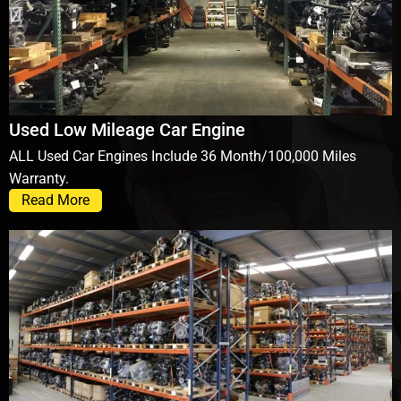
Used Low Mileage Car Engine
ALL Used Car Engines Include 36 Month/100,000 Miles
Warranty.
Read More