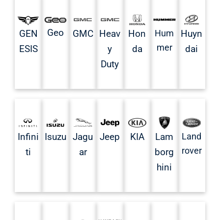
Geo
GMC
Heav
Hon
Hum
Huyn
GEN
mer
y
da
dai
ESIS
Duty
Infini
Isuzu
Jagu
Jeep
KIA
Land
Lam
rover
ti
ar
borg
hini