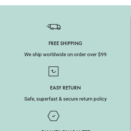
FREE SHIPPING
We ship worldwide on order over $99
EASY RETURN
Safe, superfast & secure return policy