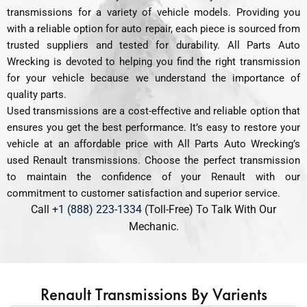
transmissions for a variety of vehicle models. Providing you
with a reliable option for auto repair, each piece is sourced from
trusted suppliers and tested for durability. All Parts Auto
Wrecking is devoted to helping you find the right transmission
for your vehicle because we understand the importance of
quality parts.
Used transmissions are a cost-effective and reliable option that
ensures you get the best performance. It’s easy to restore your
vehicle at an affordable price with All Parts Auto Wrecking’s
used Renault transmissions. Choose the perfect transmission
to maintain the confidence of your Renault with our
commitment to customer satisfaction and superior service.
Call
+1 (888) 223-1334
(Toll-Free) To Talk With Our
Mechanic.
Renault Transmissions By Varients