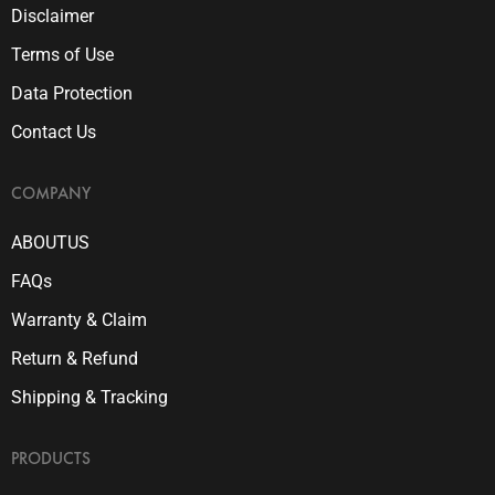
Disclaimer
Terms of Use
Data Protection
Contact Us
COMPANY
ABOUTUS
FAQs
Warranty & Claim
Return & Refund
Shipping & Tracking
PRODUCTS