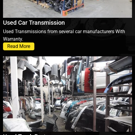
Used Car Transmission
Used Transmissions from several car manufacturers With
Warranty.
Read More