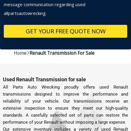
message communication regarding used
allpartsautowrecking.
Home
Renault Transmission For Sale
Used Renault Transmission for sale
All Parts Auto Wrecking proudly offers used Renault
transmissions designed to improve the performance and
reliability of your vehicle. Our transmissions receive an
extensive inspection to ensure they meet our high-quality
standards. A carefully selected set of parts can restore the
performance of your Renault without imposing a large expense.
Our extensive inventory includes a variety of used Renault