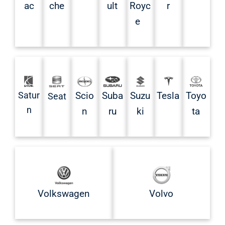
ac
che
ult
Royc
r
e
Satur
Scio
Suba
Suzu
Tesla
Toyo
Seat
n
n
ru
ki
ta
Volkswagen
Volvo