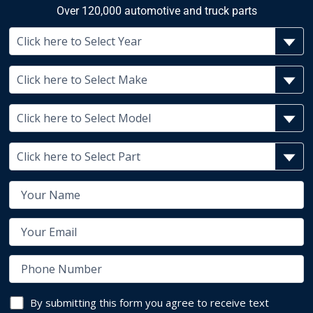
Over 120,000 automotive and truck parts
By submitting this form you agree to receive text