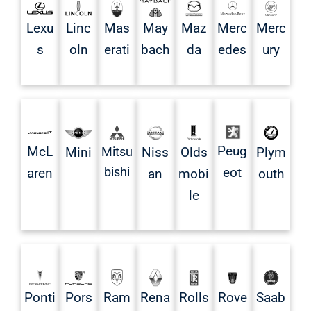
Mas
May
Lexu
Linc
Maz
Merc
Merc
erati
bach
s
oln
da
edes
ury
Peug
McL
Mini
Mitsu
Niss
Olds
Plym
bishi
eot
aren
an
mobi
outh
le
Ponti
Pors
Rena
Rolls
Rove
Saab
Ram