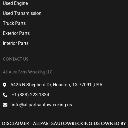
Used Engine
Used Transmission
Truck Parts
Exterior Parts
Interior Parts
CONTACT US
All Auto Parts Wrecking LLC
5425 N Shepherd Dr, Houston, TX 77091 ,USA.
+1 (888) 223-1334
info@allpartsautowrecking.us
DISCLAIMER : ALLPARTSAUTOWRECKING.US OWNED BY