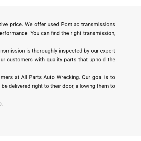
tive price. We offer used Pontiac transmissions
 performance. You can find the right transmission,
ansmission is thoroughly inspected by our expert
 our customers with quality parts that uphold the
omers at All Parts Auto Wrecking. Our goal is to
be delivered right to their door, allowing them to
c.