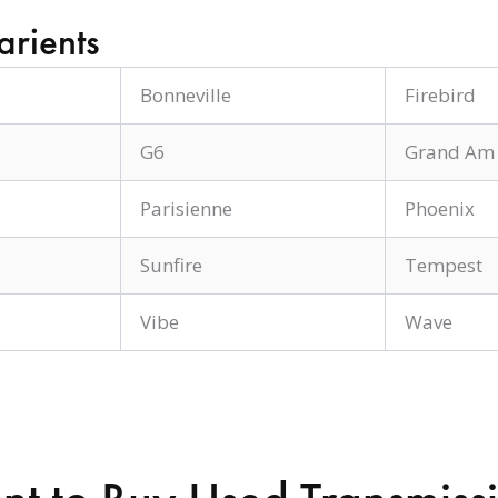
arients
Bonneville
Firebird
G6
Grand Am
Parisienne
Phoenix
Sunfire
Tempest
Vibe
Wave