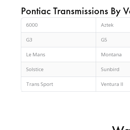
Pontiac Transmissions By V
6000
Aztek
G3
G5
Le Mans
Montana
Solstice
Sunbird
Trans Sport
Ventura II