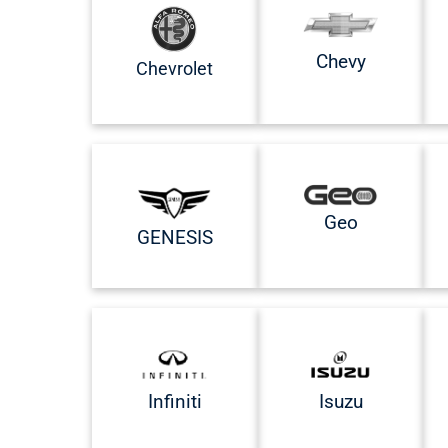
Chevy
Chevrolet
Geo
GENESIS
Infiniti
Isuzu