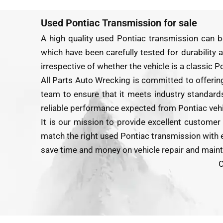
Used Pontiac Transmission for sale
A high quality used Pontiac transmission can b
which have been carefully tested for durability a
irrespective of whether the vehicle is a classic 
All Parts Auto Wrecking is committed to offerin
team to ensure that it meets industry standards 
reliable performance expected from Pontiac vehi
It is our mission to provide excellent customer
match the right used Pontiac transmission with ea
save time and money on vehicle repair and main
C