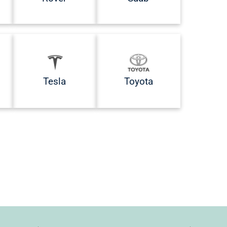
Tesla
Toyota