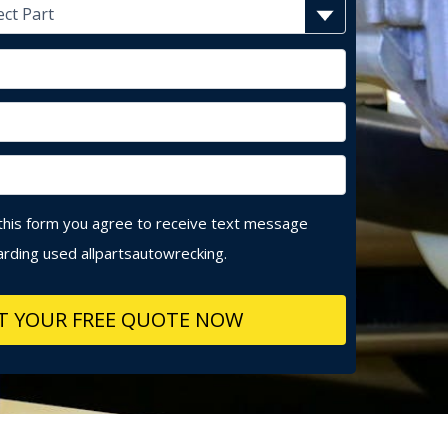
this form you agree to receive text message
rding used allpartsautowrecking.