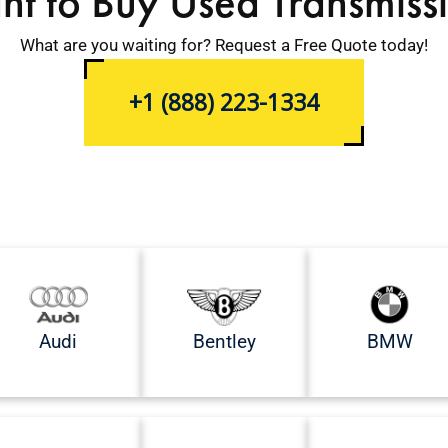
t to Buy Used Transmiss
What are you waiting for? Request a Free Quote today!
+1 (888) 223-1334
Audi
Bentley
BMW