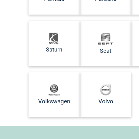
Saturn
Seat
Volkswagen
Volvo