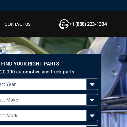
+1 (888) 223-1334
CONTACT US
FIND YOUR RIGHT PARTS
20,000 automotive and truck parts