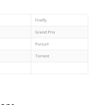
Firefly
Grand Prix
Pursuit
Torrent