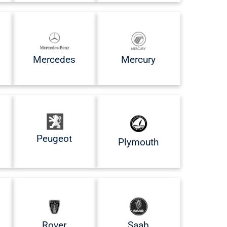
Mercedes
Mercury
Peugeot
Plymouth
Rover
Saab