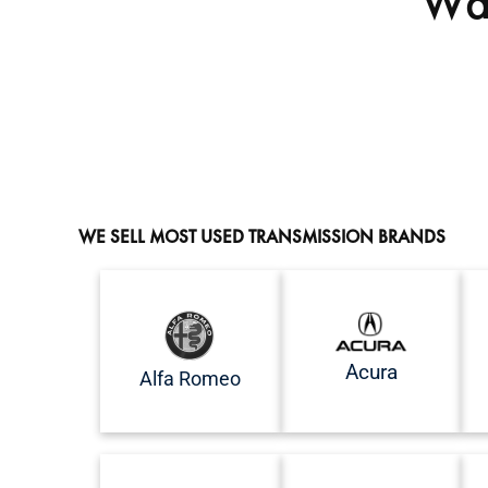
Wan
WE SELL MOST USED TRANSMISSION BRANDS
Acura
Alfa Romeo