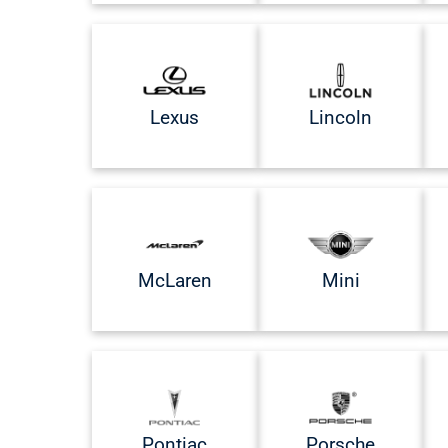
Lexus
Lincoln
McLaren
Mini
Pontiac
Porsche