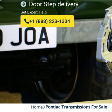
Door Step delivery
Get Expert Help,
+1 (888) 223-1334
Home
Pontiac Transmissions For Sale