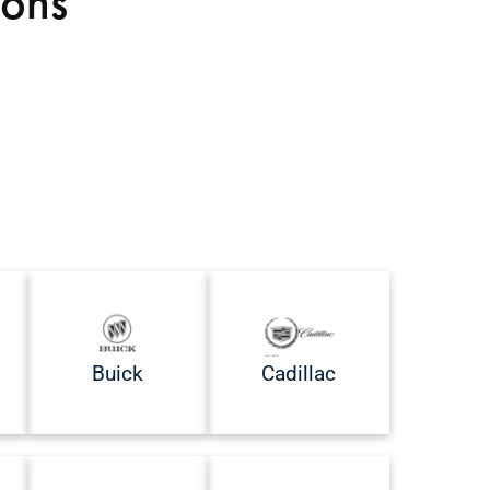
ions
Buick
Cadillac