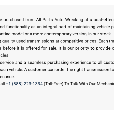
e purchased from All Parts Auto Wrecking at a cost-effec
nd functionality as an integral part of maintaining vehicle
Pontiac model or a more contemporary version, in our stock.
g quality used transmissions at competitive prices. Each tr
before it is offered for sale. It is our priority to provide
cles.
 service and a seamless purchasing experience to all cust
ch vehicle. A customer can order the right transmission to 
tenance.
all
+1 (888) 223-1334
(Toll-Free) To Talk With Our Mechani