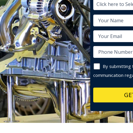
By submitting 
communication rega