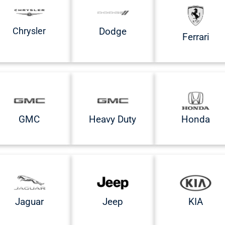
Chrysler
Dodge
Ferrari
GMC
Heavy Duty
Honda
Jaguar
Jeep
KIA