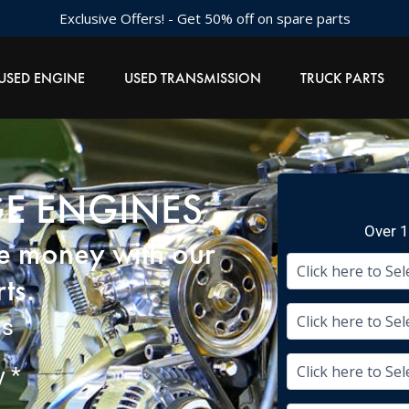
Exclusive Offers! - Get 50% off on spare parts
USED ENGINE
USED TRANSMISSION
TRUCK PARTS
GE ENGINES
Over 1
ve money with our
ts.
ms
 *