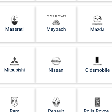
Maserati
Maybach
Mazda
Mitsubishi
Nissan
Oldsmobile
Renault
Rolls Royce
Ram