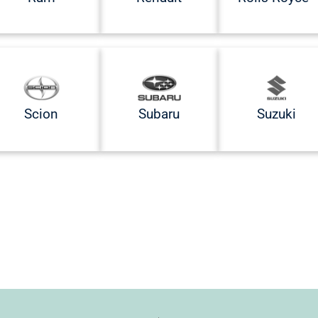
Scion
Subaru
Suzuki