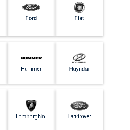
Ford
Fiat
Hummer
Huyndai
Landrover
Lamborghini